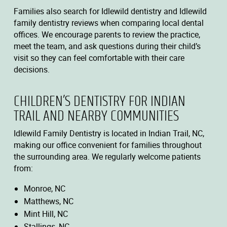
Families also search for Idlewild dentistry and Idlewild
family dentistry reviews when comparing local dental
offices. We encourage parents to review the practice,
meet the team, and ask questions during their child’s
visit so they can feel comfortable with their care
decisions.
CHILDREN’S DENTISTRY FOR INDIAN
TRAIL AND NEARBY COMMUNITIES
Idlewild Family Dentistry is located in Indian Trail, NC,
making our office convenient for families throughout
the surrounding area. We regularly welcome patients
from:
Monroe, NC
Matthews, NC
Mint Hill, NC
Stallings, NC