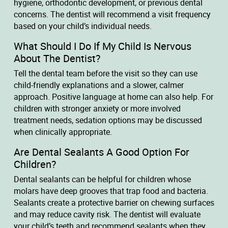
hygiene, orthodontic development, or previous dental
concerns. The dentist will recommend a visit frequency
based on your child’s individual needs.
What Should I Do If My Child Is Nervous
About The Dentist?
Tell the dental team before the visit so they can use
child-friendly explanations and a slower, calmer
approach. Positive language at home can also help. For
children with stronger anxiety or more involved
treatment needs, sedation options may be discussed
when clinically appropriate.
Are Dental Sealants A Good Option For
Children?
Dental sealants can be helpful for children whose
molars have deep grooves that trap food and bacteria.
Sealants create a protective barrier on chewing surfaces
and may reduce cavity risk. The dentist will evaluate
your child’s teeth and recommend sealants when they