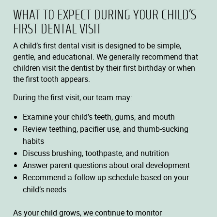
WHAT TO EXPECT DURING YOUR CHILD’S
FIRST DENTAL VISIT
A child’s first dental visit is designed to be simple,
gentle, and educational. We generally recommend that
children visit the dentist by their first birthday or when
the first tooth appears.
During the first visit, our team may:
Examine your child’s teeth, gums, and mouth
Review teething, pacifier use, and thumb-sucking
habits
Discuss brushing, toothpaste, and nutrition
Answer parent questions about oral development
Recommend a follow-up schedule based on your
child’s needs
As your child grows, we continue to monitor