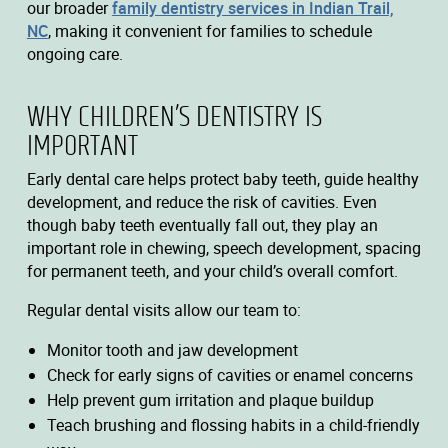
our broader
family dentistry services in Indian Trail,
NC
, making it convenient for families to schedule
ongoing care.
WHY CHILDREN’S DENTISTRY IS
IMPORTANT
Early dental care helps protect baby teeth, guide healthy
development, and reduce the risk of cavities. Even
though baby teeth eventually fall out, they play an
important role in chewing, speech development, spacing
for permanent teeth, and your child’s overall comfort.
Regular dental visits allow our team to:
Monitor tooth and jaw development
Check for early signs of cavities or enamel concerns
Help prevent gum irritation and plaque buildup
Teach brushing and flossing habits in a child-friendly