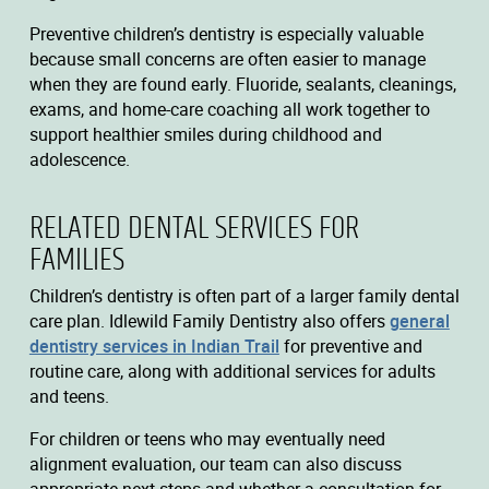
Preventive children’s dentistry is especially valuable
because small concerns are often easier to manage
when they are found early. Fluoride, sealants, cleanings,
exams, and home-care coaching all work together to
support healthier smiles during childhood and
adolescence.
RELATED DENTAL SERVICES FOR
FAMILIES
Children’s dentistry is often part of a larger family dental
care plan. Idlewild Family Dentistry also offers
general
dentistry services in Indian Trail
for preventive and
routine care, along with additional services for adults
and teens.
For children or teens who may eventually need
alignment evaluation, our team can also discuss