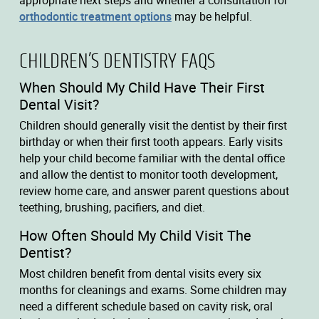
appropriate next steps and whether a consultation for
orthodontic treatment options
may be helpful.
CHILDREN’S DENTISTRY FAQS
When Should My Child Have Their First
Dental Visit?
Children should generally visit the dentist by their first
birthday or when their first tooth appears. Early visits
help your child become familiar with the dental office
and allow the dentist to monitor tooth development,
review home care, and answer parent questions about
teething, brushing, pacifiers, and diet.
How Often Should My Child Visit The
Dentist?
Most children benefit from dental visits every six
months for cleanings and exams. Some children may
need a different schedule based on cavity risk, oral