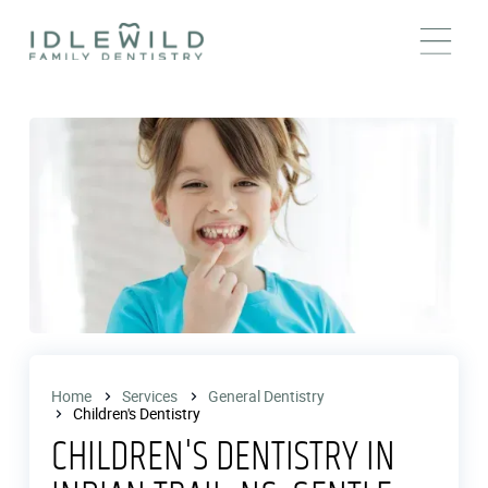
Home
Services
General Dentistry
Children's Dentistry
CHILDREN'S DENTISTRY IN