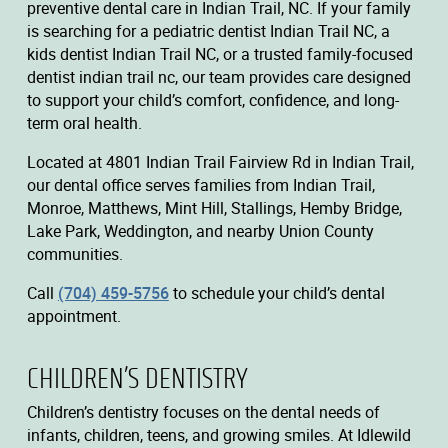
preventive dental care in Indian Trail, NC. If your family
is searching for a pediatric dentist Indian Trail NC, a
kids dentist Indian Trail NC, or a trusted family-focused
dentist indian trail nc, our team provides care designed
to support your child’s comfort, confidence, and long-
term oral health.
Located at 4801 Indian Trail Fairview Rd in Indian Trail,
our dental office serves families from Indian Trail,
Monroe, Matthews, Mint Hill, Stallings, Hemby Bridge,
Lake Park, Weddington, and nearby Union County
communities.
Call
(704) 459-5756
to schedule your child’s dental
appointment.
CHILDREN’S DENTISTRY
Children’s dentistry focuses on the dental needs of
infants, children, teens, and growing smiles. At Idlewild