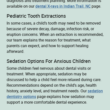
diagnosis and treatment planning. More information is
available on our
dental X-rays in Indian Trail, NC
page.
Pediatric Tooth Extractions
In some cases, a child’s tooth may need to be removed
because of severe decay, damage, infection risk, or
eruption concerns. When an extraction is recommended,
our team explains the reason for treatment, what
parents can expect, and how to support healing
afterward.
Sedation Options For Anxious Children
Some children feel nervous about dental visits or
treatment. When appropriate, sedation may be
discussed to help a child feel more relaxed during care.
Recommendations depend on the child’s age, health
history, anxiety level, and treatment needs. Our
sedation
dentistry options
page explains how sedation may
support a more comfortable dental experience.