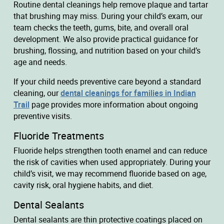
Routine dental cleanings help remove plaque and tartar
that brushing may miss. During your child’s exam, our
team checks the teeth, gums, bite, and overall oral
development. We also provide practical guidance for
brushing, flossing, and nutrition based on your child’s
age and needs.
If your child needs preventive care beyond a standard
cleaning, our
dental cleanings for families in Indian
Trail
page provides more information about ongoing
preventive visits.
Fluoride Treatments
Fluoride helps strengthen tooth enamel and can reduce
the risk of cavities when used appropriately. During your
child’s visit, we may recommend fluoride based on age,
cavity risk, oral hygiene habits, and diet.
Dental Sealants
Dental sealants are thin protective coatings placed on