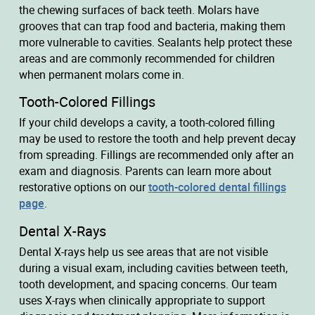
the chewing surfaces of back teeth. Molars have
grooves that can trap food and bacteria, making them
more vulnerable to cavities. Sealants help protect these
areas and are commonly recommended for children
when permanent molars come in.
Tooth-Colored Fillings
If your child develops a cavity, a tooth-colored filling
may be used to restore the tooth and help prevent decay
from spreading. Fillings are recommended only after an
exam and diagnosis. Parents can learn more about
restorative options on our
tooth-colored dental fillings
page
.
Dental X-Rays
Dental X-rays help us see areas that are not visible
during a visual exam, including cavities between teeth,
tooth development, and spacing concerns. Our team
uses X-rays when clinically appropriate to support