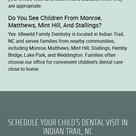
are appropriate.
Do You See Children From Monroe,
Matthews, Mint Hill, And Stallings?
Yes. Idlewild Family Dentistry is located in Indian Trail,
NC and serves families from nearby communities,
including Monroe, Matthews, Mint Hill, Stallings, Hemby
Bridge, Lake Park, and Weddington. Families often
choose our office for convenient children’s dental care
close to home.
SCHEDULE YOUR CHILD’S DENTAL VISIT IN
INDIAN TRAIL, NC