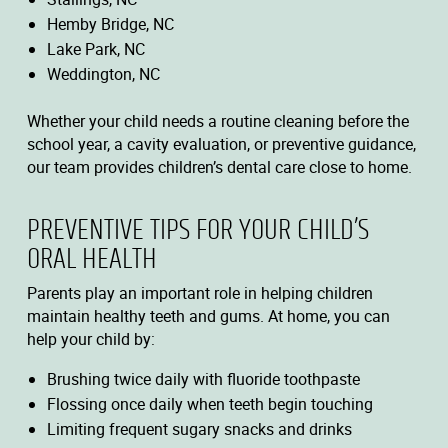
Hemby Bridge, NC
Lake Park, NC
Weddington, NC
Whether your child needs a routine cleaning before the
school year, a cavity evaluation, or preventive guidance,
our team provides children’s dental care close to home.
PREVENTIVE TIPS FOR YOUR CHILD’S
ORAL HEALTH
Parents play an important role in helping children
maintain healthy teeth and gums. At home, you can
help your child by:
Brushing twice daily with fluoride toothpaste
Flossing once daily when teeth begin touching
Limiting frequent sugary snacks and drinks