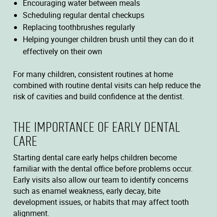
Encouraging water between meals
Scheduling regular dental checkups
Replacing toothbrushes regularly
Helping younger children brush until they can do it
effectively on their own
For many children, consistent routines at home
combined with routine dental visits can help reduce the
risk of cavities and build confidence at the dentist.
THE IMPORTANCE OF EARLY DENTAL
CARE
Starting dental care early helps children become
familiar with the dental office before problems occur.
Early visits also allow our team to identify concerns
such as enamel weakness, early decay, bite
development issues, or habits that may affect tooth
alignment.