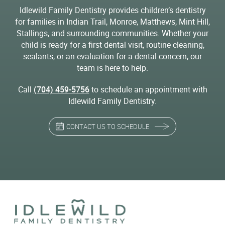
Idlewild Family Dentistry provides children’s dentistry
for families in Indian Trail, Monroe, Matthews, Mint Hill,
Stallings, and surrounding communities. Whether your
child is ready for a first dental visit, routine cleaning,
sealants, or an evaluation for a dental concern, our
team is here to help.
Call
(704) 459-5756
to schedule an appointment with
Idlewild Family Dentistry.
CONTACT US TO SCHEDULE