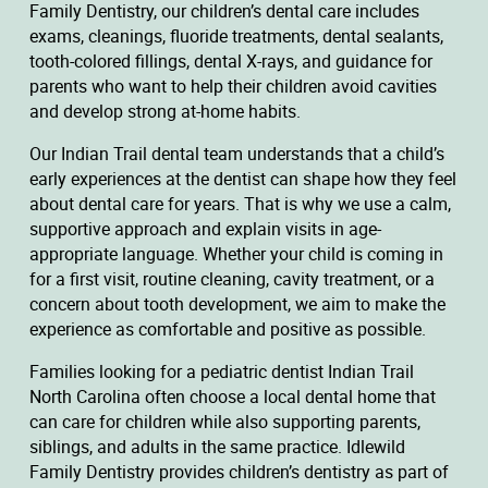
Family Dentistry, our children’s dental care includes
exams, cleanings, fluoride treatments, dental sealants,
tooth-colored fillings, dental X-rays, and guidance for
parents who want to help their children avoid cavities
and develop strong at-home habits.
Our Indian Trail dental team understands that a child’s
early experiences at the dentist can shape how they feel
about dental care for years. That is why we use a calm,
supportive approach and explain visits in age-
appropriate language. Whether your child is coming in
for a first visit, routine cleaning, cavity treatment, or a
concern about tooth development, we aim to make the
experience as comfortable and positive as possible.
Families looking for a pediatric dentist Indian Trail
North Carolina often choose a local dental home that
can care for children while also supporting parents,
siblings, and adults in the same practice. Idlewild
Family Dentistry provides children’s dentistry as part of