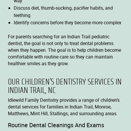
way
Discuss diet, thumb-sucking, pacifier habits, and
teething
Identify concerns before they become more complex
For parents searching for an Indian Trail pediatric
dentist, the goal is not only to treat dental problems
when they happen. The goal is to help children become
comfortable with routine care so they can maintain
healthier smiles as they grow.
OUR CHILDREN’S DENTISTRY SERVICES IN
INDIAN TRAIL, NC
Idlewild Family Dentistry provides a range of children’s
dental services for families in Indian Trail, Monroe,
Matthews, Mint Hill, Stallings, and surrounding areas.
Routine Dental Cleanings And Exams