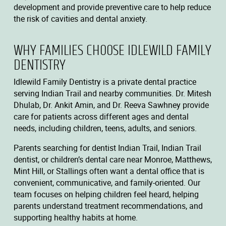
development and provide preventive care to help reduce
the risk of cavities and dental anxiety.
WHY FAMILIES CHOOSE IDLEWILD FAMILY
DENTISTRY
Idlewild Family Dentistry is a private dental practice
serving Indian Trail and nearby communities. Dr. Mitesh
Dhulab, Dr. Ankit Amin, and Dr. Reeva Sawhney provide
care for patients across different ages and dental
needs, including children, teens, adults, and seniors.
Parents searching for dentist Indian Trail, Indian Trail
dentist, or children’s dental care near Monroe, Matthews,
Mint Hill, or Stallings often want a dental office that is
convenient, communicative, and family-oriented. Our
team focuses on helping children feel heard, helping
parents understand treatment recommendations, and
supporting healthy habits at home.