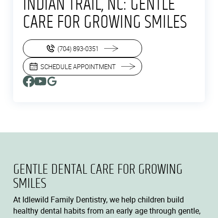
INDIAN TRAIL, NC: GENTLE
CARE FOR GROWING SMILES
(704) 893-0351
SCHEDULE APPOINTMENT
GENTLE DENTAL CARE FOR GROWING
SMILES
At Idlewild Family Dentistry, we help children build
healthy dental habits from an early age through gentle,