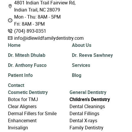
4801 Indian Trail Fairview Rd,
Indian Trail, NC 28079
Mon - Thu: 8AM - 5PM
Fri: 8AM - 3PM
(704) 893-0351
info@idlewildfamilydentistry.com
Home
About Us
Dr. Mitesh Dhulab
Dr. Reeva Sawhney
Dr. Anthony Fusco
Services
Patient Info
Blog
Contact
Cosmetic Dentistry
General Dentistry
Botox for TMJ
Children's Dentistry
Clear Aligners
Dental Cleanings
Dermal Fillers for Smile
Dental Fillings
Enhancement
Dental X-rays
Invisalign
Family Dentistry