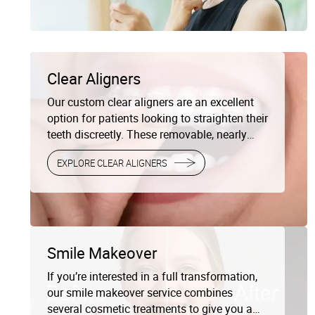
completely transform your smile, we offer
personalized cosmetic treatments to give
you beautiful, natural-looking results.
Clear Aligners
Our custom clear aligners are an excellent
option for patients looking to straighten their
teeth discreetly. These removable, nearly
invisible trays gradually shift your teeth into
EXPLORE CLEAR ALIGNERS
the perfect position without the need for
metal brackets and wires.
Smile Makeover
If you’re interested in a full transformation,
our smile makeover service combines
several cosmetic treatments to give you a