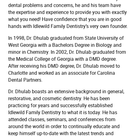
dental problems and concerns, he and his team have
the expertise and experience to provide you with exactly
what you need! Have confidence that you are in good
hands with Idlewild Family Dentistry’s very own founder.
In 1998, Dr. Dhulab graduated from State University of
West Georgia with a Bachelors Degree in Biology and
minor in Chemistry. In 2002, Dr. Dhulab graduated from
the Medical College of Georgia with a DMD degree.
After receiving his DMD degree, Dr. Dhulab moved to
Charlotte and worked as an associate for Carolina
Dental Partners.
Dr. Dhulab boasts an extensive background in general,
restorative, and cosmetic dentistry. He has been
practicing for years and successfully established
Idlewild Family Dentistry to what it is today. He has
attended classes, seminars, and conferences from
around the world in order to continually educate and
keep himself up-to-date with the latest trends and