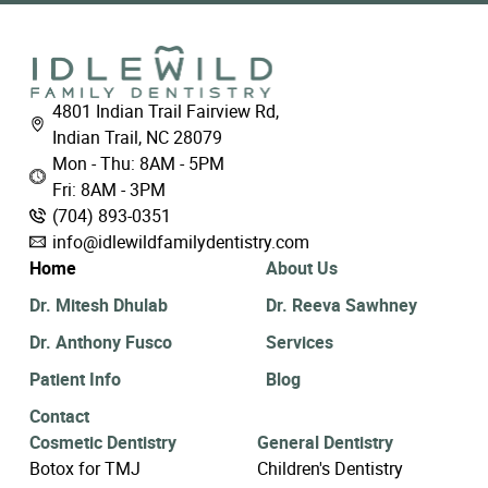
4801 Indian Trail Fairview Rd,
Indian Trail, NC 28079
Mon - Thu: 8AM - 5PM
Fri: 8AM - 3PM
(704) 893-0351
info@idlewildfamilydentistry.com
Home
About Us
Dr. Mitesh Dhulab
Dr. Reeva Sawhney
Dr. Anthony Fusco
Services
Patient Info
Blog
Contact
Cosmetic Dentistry
General Dentistry
Botox for TMJ
Children's Dentistry