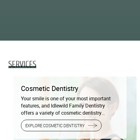
SERVICES
Cosmetic Dentistry
Your smile is one of your most important
features, and Idlewild Family Dentistry
offers a variety of cosmetic dentistry
services to help you achieve the smile of
EXPLORE COSMETIC DENTISTRY
your dreams. Whether you’re looking to
improve the brightness of your teeth or