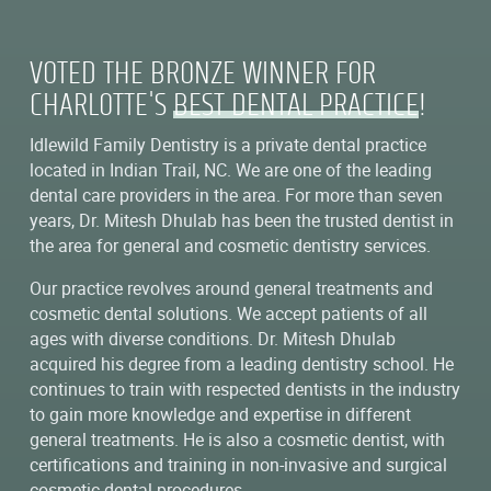
VOTED THE BRONZE WINNER FOR
CHARLOTTE'S
BEST DENTAL PRACTICE
!
Idlewild Family Dentistry is a private dental practice
located in Indian Trail, NC. We are one of the leading
dental care providers in the area. For more than seven
years, Dr. Mitesh Dhulab has been the trusted dentist in
the area for general and cosmetic dentistry services.
Our practice revolves around general treatments and
cosmetic dental solutions. We accept patients of all
ages with diverse conditions. Dr. Mitesh Dhulab
acquired his degree from a leading dentistry school. He
continues to train with respected dentists in the industry
to gain more knowledge and expertise in different
general treatments. He is also a cosmetic dentist, with
certifications and training in non-invasive and surgical
cosmetic dental procedures.