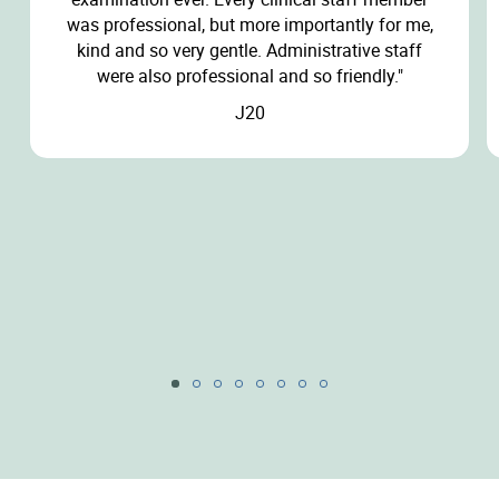
was professional, but more importantly for me,
kind and so very gentle. Administrative staff
were also professional and so friendly."
J20