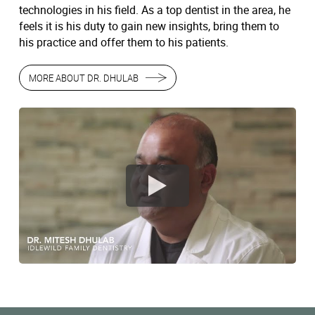
technologies in his field. As a top dentist in the area, he
feels it is his duty to gain new insights, bring them to
his practice and offer them to his patients.
MORE ABOUT DR. DHULAB