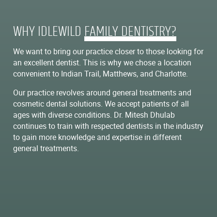
WHY IDLEWILD
FAMILY DENTISTRY?
We want to bring our practice closer to those looking for
an excellent dentist. This is why we chose a location
convenient to Indian Trail, Matthews, and Charlotte.
Our practice revolves around general treatments and
cosmetic dental solutions. We accept patients of all
ages with diverse conditions. Dr. Mitesh Dhulab
continues to train with respected dentists in the industry
to gain more knowledge and expertise in different
general treatments.