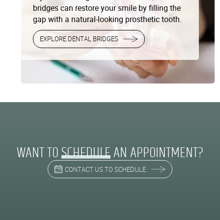
bridges can restore your smile by filling the
gap with a natural-looking prosthetic tooth.
EXPLORE DENTAL BRIDGES
WANT TO
SCHEDULE
AN APPOINTMENT?
CONTACT US TO SCHEDULE