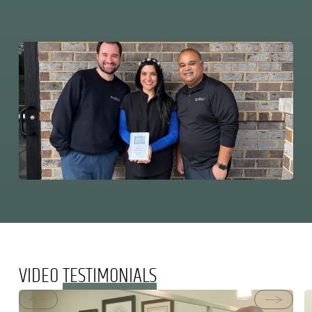
VIDEO
TESTIMONIALS