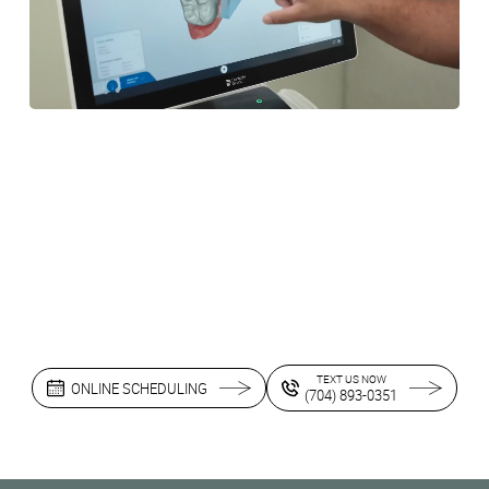
TEXT US NOW
ONLINE SCHEDULING
(704) 893-0351