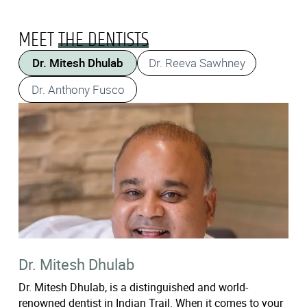
MEET
THE DENTISTS
Dr. Mitesh Dhulab
Dr. Reeva Sawhney
Dr. Anthony Fusco
Dr. Mitesh Dhulab
Dr. Mitesh Dhulab, is a distinguished and world-
renowned dentist in Indian Trail. When it comes to your