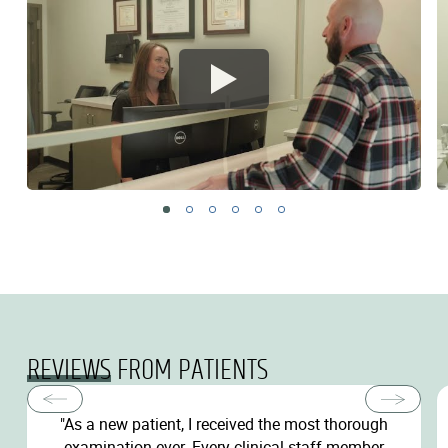
REVIEWS
FROM PATIENTS
"As a new patient, I received the most thorough
examination ever. Every clinical staff member