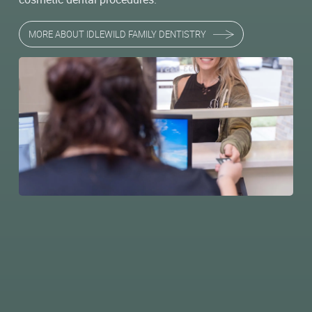
MORE ABOUT IDLEWILD FAMILY DENTISTRY