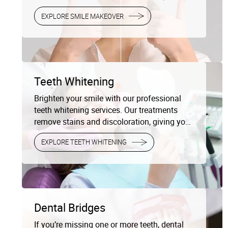
complete smile redesign, enhancing both the
EXPLORE SMILE MAKEOVER
appearance and function of your teeth.
Teeth Whitening
Brighten your smile with our professional
teeth whitening services. Our treatments
remove stains and discoloration, giving you
a radiant, white smile that lasts.
EXPLORE TEETH WHITENING
Dental Bridges
If you’re missing one or more teeth, dental