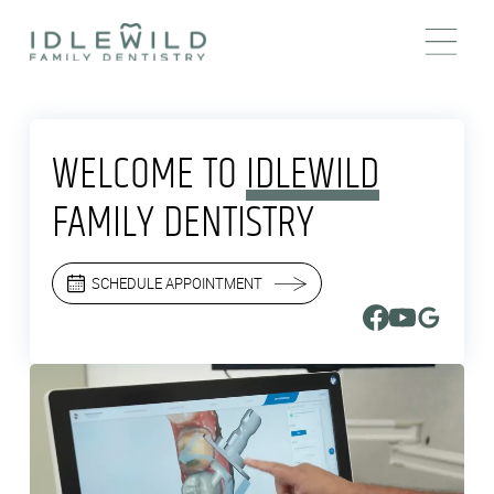
WELCOME TO
IDLEWILD
FAMILY DENTISTRY
SCHEDULE APPOINTMENT