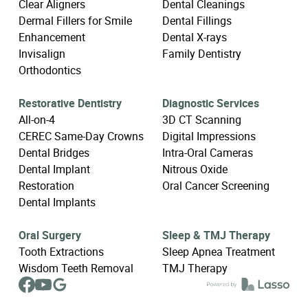
Clear Aligners
Dental Cleanings
Dermal Fillers for Smile
Dental Fillings
Enhancement
Dental X-rays
Invisalign
Family Dentistry
Orthodontics
Restorative Dentistry
Diagnostic Services
All-on-4
3D CT Scanning
CEREC Same-Day Crowns
Digital Impressions
Dental Bridges
Intra-Oral Cameras
Dental Implant
Nitrous Oxide
Restoration
Oral Cancer Screening
Dental Implants
Oral Surgery
Sleep & TMJ Therapy
Tooth Extractions
Sleep Apnea Treatment
Wisdom Teeth Removal
TMJ Therapy